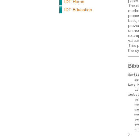
paper
IDT Home
The d
IDT Education
metho
propo
task,
previo
on ass
examp
values
This 
the s
Bibt
@arti
au
Lars 
ti
indus
vo
nu
pa
mo
ye
jo
ur
}