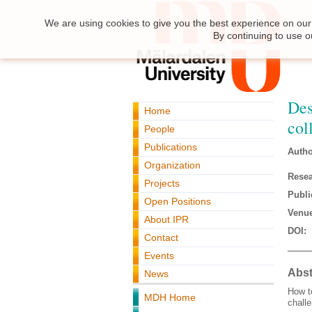
We are using cookies to give you the best experience on our 
By continuing to use o
Des
Home
col
People
Publications
Autho
Organization
Resea
Projects
Publi
Open Positions
Venue
About IPR
DOI:
Contact
Events
Abst
News
How t
MDH Home
challe