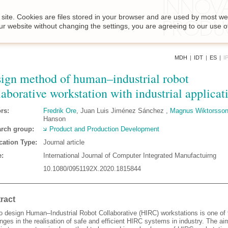
site. Cookies are files stored in your browser and are used by most we
ur website without changing the settings, you are agreeing to our use o
MDH
|
IDT
|
ES
|
I
ign method of human–industrial robot
laborative workstation with industrial applicat
rs:
Fredrik Ore
, Juan Luis Jiménez Sánchez ,
Magnus Wiktorsso
Hanson
rch group:
Product and Production Development
cation Type:
Journal article
:
International Journal of Computer Integrated Manufactuirng
10.1080/0951192X.2020.1815844
ract
o design Human–Industrial Robot Collaborative (HIRC) workstations is one of
nges in the realisation of safe and efficient HIRC systems in industry. The aim