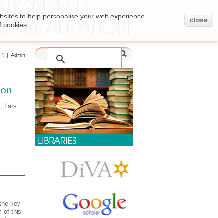
bsites to help personalise your web experience.
close
f cookies.
PR
|
Admin
ion
n
, Lars
 the key
 of this