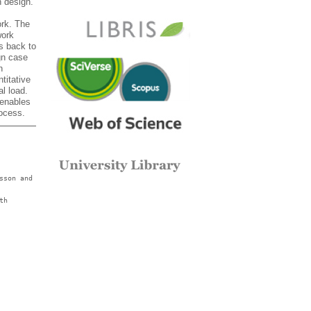
n design.
ork. The
work
s back to
gn case
n
titative
al load.
 enables
rocess.
sson and
th