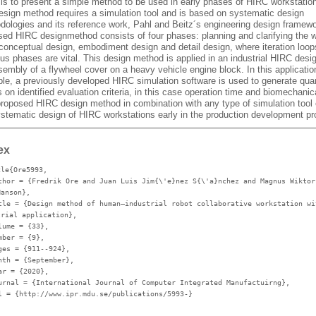
 is to present a simple method to be used in early phases of HIRC workstatio
esign method requires a simulation tool and is based on systematic design
dologies and its reference work, Pahl and Beitz´s engineering design framew
sed HIRC designmethod consists of four phases: planning and clarifying the 
 conceptual design, embodiment design and detail design, where iteration loop
us phases are vital. This design method is applied in an industrial HIRC desi
embly of a flywheel cover on a heavy vehicle engine block. In this applicatio
le, a previously developed HIRC simulation software is used to generate quan
 on identified evaluation criteria, in this case operation time and biomechanic
proposed HIRC design method in combination with any type of simulation tool
ystematic design of HIRC workstations early in the production development p
ex
cle{Ore5993,
thor
= {Fredrik Ore and Juan Luis Jim{\'e}nez S{\'a}nchez and Magnus Wiktor
Hanson},
tle
= {Design method of human–industrial robot collaborative workstation wi
trial application},
lume
= {33},
mber
= {9},
ges
= {911--924},
nth
= {September},
ar
= {2020},
urnal
= {International Journal of Computer Integrated Manufactuirng},
l
= {http://www.ipr.mdu.se/publications/5993-}