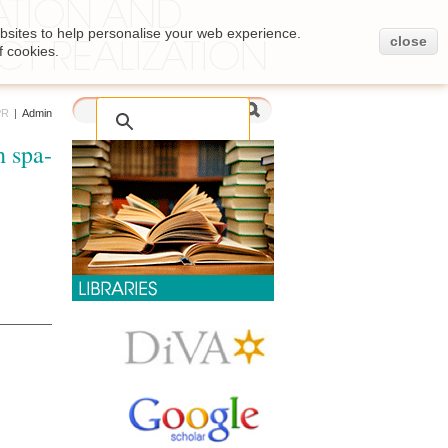
bsites to help personalise your web experience.
close
f cookies.
PR
|
Admin
h spa-