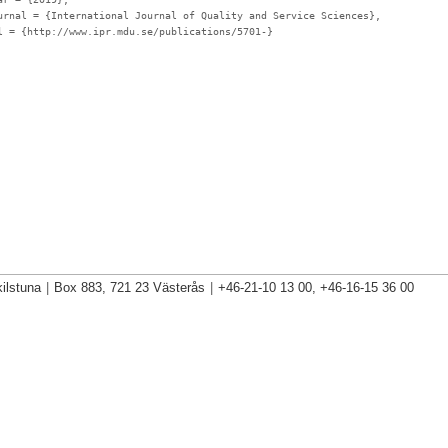
urnal
= {International Journal of Quality and Service Sciences},
l
= {http://www.ipr.mdu.se/publications/5701-}
ilstuna
|
Box 883, 721 23 Västerås
|
+46-21-10 13 00, +46-16-15 36 00