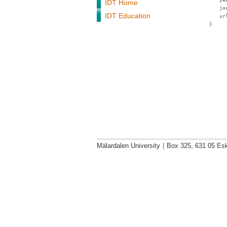
IDT Home
jo
IDT Education
ur
}
Mälardalen University
|
Box 325, 631 05 Esk