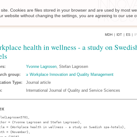
site. Cookies are files stored in your browser and are used by most we
ur website without changing the settings, you are agreeing to our use o
MDH
|
IDT
|
ES
|
I
kplace health in wellness - a study on Swedis
els
rs:
Yvonne Lagrosen
, Stefan Lagrosen
rch group:
Workplace Innovation and Quality Management
cation Type:
Journal article
:
International Journal of Quality and Service Sciences
ex
cle{Lagrosen5701,
thor
= {Yvonne Lagrosen and Stefan Lagrosen},
tle
= {Workplace health in wellness - a study on Swedish spa-hotels},
nth
= {November},
ar
= {2019},