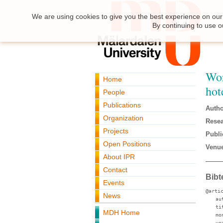
We are using cookies to give you the best experience on our 
By continuing to use o
Wor
Home
hot
People
Publications
Autho
Organization
Resea
Projects
Publi
Open Positions
Venue
About IPR
Contact
Bibt
Events
@arti
News
au
ti
MDH Home
mo
ye