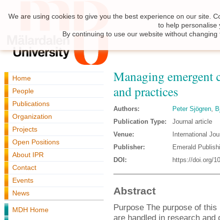
We are using cookies to give you the best experience on our site. C
to help personalise
By continuing to use our website without changing 
Managing emergent c
Home
and practices
People
Publications
Authors:
Peter Sjögren
,
B
Organization
Publication Type:
Journal article
Projects
Venue:
International Jo
Open Positions
Publisher:
Emerald Publish
About IPR
DOI:
https://doi.org
Contact
Events
Abstract
News
Purpose The purpose of this
MDH Home
are handled in research and