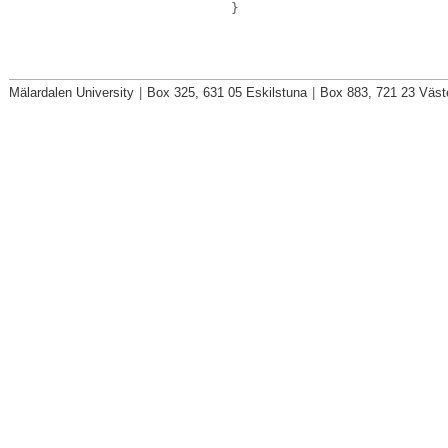
}
Mälardalen University
|
Box 325, 631 05 Eskilstuna
|
Box 883, 721 23 Väst