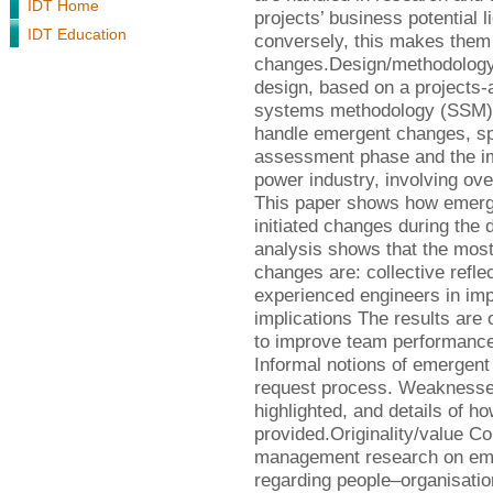
IDT Home
projects’ business potential l
IDT Education
conversely, this makes them
changes.Design/methodology
design, based on a projects-
systems methodology (SSM)
handle emergent changes, spec
assessment phase and the im
power industry, involving ov
This paper shows how emerge
initiated changes during the
analysis shows that the most 
changes are: collective refle
experienced engineers in imp
implications The results are
to improve team performance
Informal notions of emergent
request process. Weaknesses 
highlighted, and details of h
provided.Originality/value C
management research on eme
regarding people–organisatio