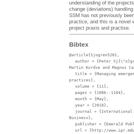
understanding of the project
change (deviations) handling
SSM has not previously been 
practice, and this is a novel
project praxis and practise.
Bibtex
@article{Sjogren5281,
author
= {Peter Sj{\"o}gr
Martin Kurdve and Magnus Ca
title
= {Managing emergen
practices},
volume
= {11},
pages
= {1086--1104},
month
= {May},
year
= {2018},
journal
= {International 
Business},
publisher
= {Emerald Publ
url
= {http://www.ipr.mdu