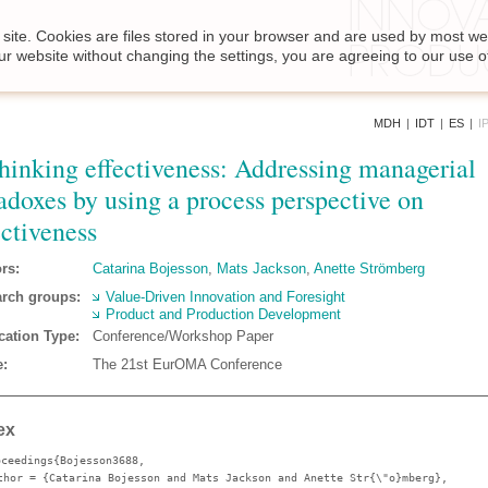
site. Cookies are files stored in your browser and are used by most we
ur website without changing the settings, you are agreeing to our use o
MDH
|
IDT
|
ES
|
I
hinking effectiveness: Addressing managerial
adoxes by using a process perspective on
ectiveness
rs:
Catarina Bojesson
,
Mats Jackson
,
Anette Strömberg
rch groups:
Value-Driven Innovation and Foresight
Product and Production Development
cation Type:
Conference/Workshop Paper
:
The 21st EurOMA Conference
ex
oceedings{Bojesson3688,
thor
= {Catarina Bojesson and Mats Jackson and Anette Str{\"o}mberg},