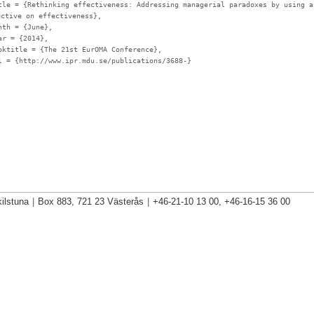
tle
= {Rethinking effectiveness: Addressing managerial paradoxes by using a
ective on effectiveness},
nth
= {June},
ar
= {2014},
oktitle
= {The 21st EurOMA Conference},
l
= {http://www.ipr.mdu.se/publications/3688-}
ilstuna
|
Box 883, 721 23 Västerås
|
+46-21-10 13 00, +46-16-15 36 00