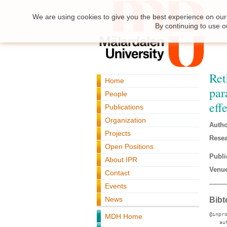
We are using cookies to give you the best experience on our 
By continuing to use o
Ret
Home
par
People
eff
Publications
Organization
Autho
Projects
Resea
Open Positions
Publi
About IPR
Venue
Contact
Events
News
Bibt
@inpr
MDH Home
au