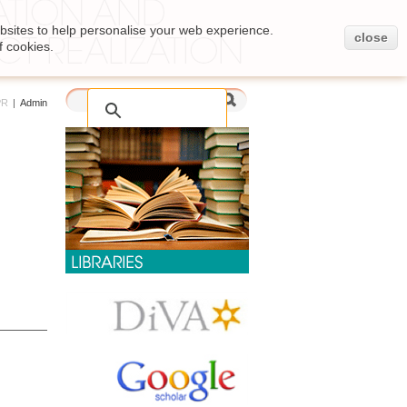
bsites to help personalise your web experience.
close
f cookies.
PR
|
Admin