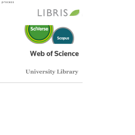
 process