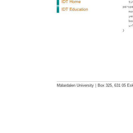
IDT Home
ti
persp
IDT Education
mo
ye
bo
ur
}
Mälardalen University
|
Box 325, 631 05 Esk