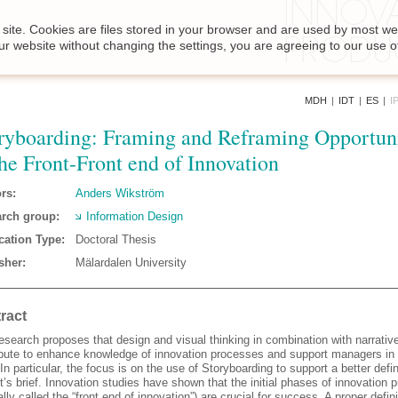
site. Cookies are files stored in your browser and are used by most we
ur website without changing the settings, you are agreeing to our use o
MDH
|
IDT
|
ES
|
I
ryboarding: Framing and Reframing Opportuni
the Front-Front end of Innovation
rs:
Anders Wikström
rch group:
Information Design
cation Type:
Doctoral Thesis
sher:
Mälardalen University
ract
esearch proposes that design and visual thinking in combination with narrativ
ibute to enhance knowledge of innovation processes and support managers in 
In particular, the focus is on the use of Storyboarding to support a better defin
t’s brief. Innovation studies have shown that the initial phases of innovation
ally called the “front end of innovation”) are crucial for success. A proper defini