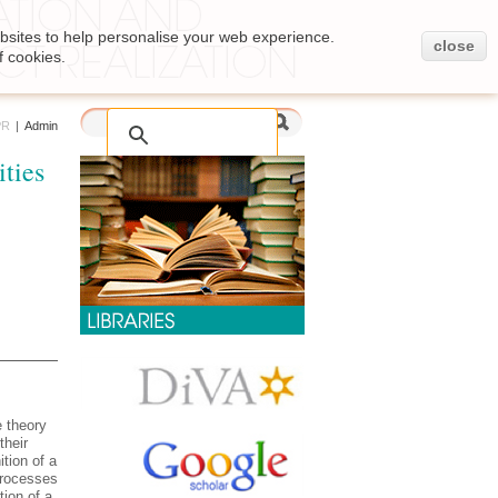
bsites to help personalise your web experience.
close
f cookies.
PR
|
Admin
ties
e theory
their
ition of a
 processes
tion of a