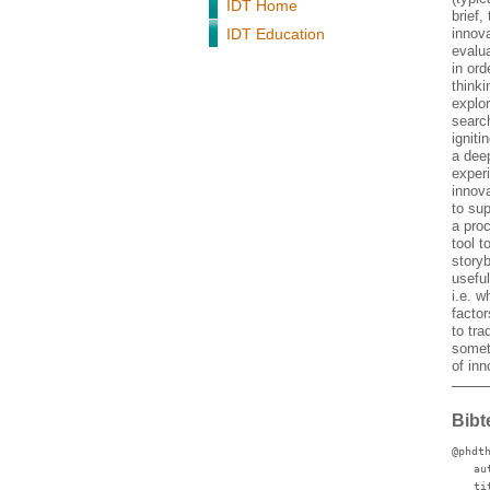
IDT Home
brief,
IDT Education
innova
evalu
in ord
thinki
explo
search
igniti
a dee
exper
innova
to sup
a proc
tool 
story
usefu
i.e. w
facto
to tra
somet
of inn
Bibt
@phdt
au
ti