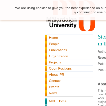
We are using cookies to give you the best experience on our 
By continuing to use o
Sto
Home
in 
People
Publications
Autho
Organization
Resea
Projects
Publi
Open Positions
Publi
About IPR
Contact
Abst
Events
This r
News
contr
work. 
MDH Home
projec
(typic