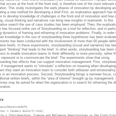
 that occurs at the front of the front end, is therefore one of the most relevant 
tion. This study investigates the early phases of innovation by developing a
ating a new method for developing a brief.First, an explorative approach has 
er to develop knowledge of challenges in the front end of innovation and how 
ng, visual thinking and narratives can bring new insights in teamwork. In this
rative search the use of case studies has been employed. Then, the explorati
 has focused onthe use of Storyboarding as a tool for reflection, and in partic
ng dynamics of framing and reframing of innovation problems. Finally, in order 
per knowledge in the use of storyboarding three hypotheses has been evaluate
iments has been conducted with the involvement of more than 60 people defin
tion briefs. In these experiments, storyboarding (visual and narrative) has b
port “thinking” that leads to the brief. In other words, storyboarding has been
ess to enable innovation teams to think differently or more precisely, rather t
to represent or to communicate the brief. The experiments show that using
boarding has effects that can support innovation management. First, storyboar
l if management wants to “stimulate” a reflection on meaning when developing 
hen they want an innovation team to consider both utilitarian and emotional/s
rs in an innovation process. Second, Storyboarding brings a narrower focus, 
ditional written briefs, within the “area of interest” brought up by management,
imes may be asked for when the organization is in search for reframing the di
ovation.
ex
hesis{Wikstrom3379,
thor
= {Anders Wikstr{\"o}m},
tle
= {Storyboarding: Framing and Reframing Opportunities in the Front-Fron