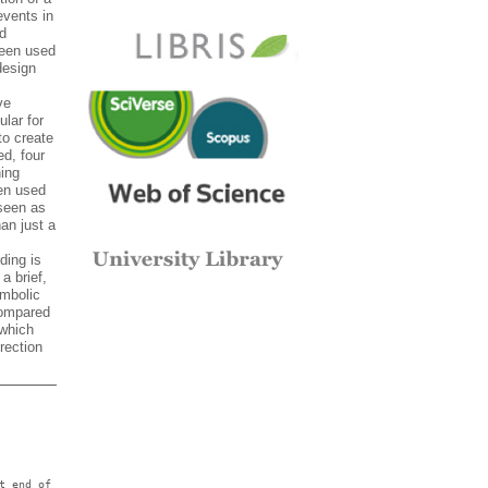
events in
nd
been used
design
ve
ular for
to create
d, four
ing
een used
 seen as
han just a
ding is
a brief,
ymbolic
compared
 which
rection
t end of