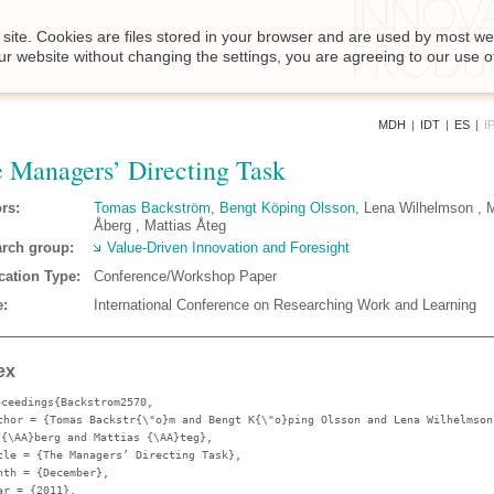
site. Cookies are files stored in your browser and are used by most we
ur website without changing the settings, you are agreeing to our use o
MDH
|
IDT
|
ES
|
I
 Managers’ Directing Task
rs:
Tomas Backström
,
Bengt Köping Olsson
, Lena Wilhelmson , 
Åberg , Mattias Åteg
rch group:
Value-Driven Innovation and Foresight
cation Type:
Conference/Workshop Paper
:
International Conference on Researching Work and Learning
ex
oceedings{Backstrom2570,
thor
= {Tomas Backstr{\"o}m and Bengt K{\"o}ping Olsson and Lena Wilhelmson
 {\AA}berg and Mattias {\AA}teg},
tle
= {The Managers’ Directing Task},
nth
= {December},
ar
= {2011},