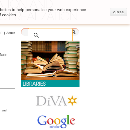
bsites to help personalise your web experience.
close
f cookies.
PR
|
Admin
Marie
 and