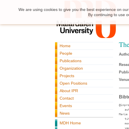
We are using cookies to give you the best experience on our 
By continuing to use o
The
Home
People
Autho
Publications
Resea
Organization
Publi
Projects
Venue
Open Positions
About IPR
Bibt
Contact
Events
@inpr
au
News
Marie
ti
MDH Home
mo
ye