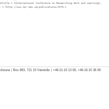
oktitle
= {International Conference on Researching Work and Learning},
l
= {http://www.ipr.mdu.se/publications/2570-}
ilstuna
|
Box 883, 721 23 Västerås
|
+46-21-10 13 00, +46-16-15 36 00