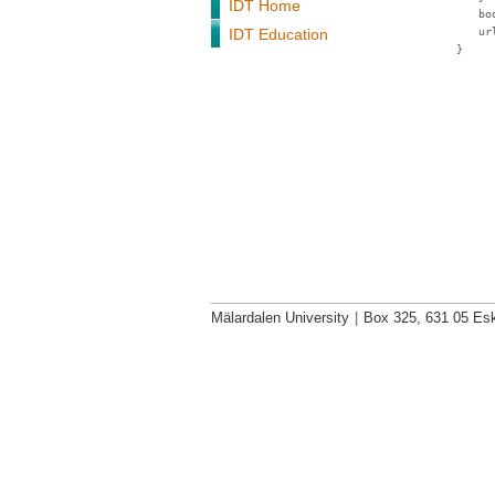
IDT Home
bo
IDT Education
ur
}
Mälardalen University
|
Box 325, 631 05 Esk