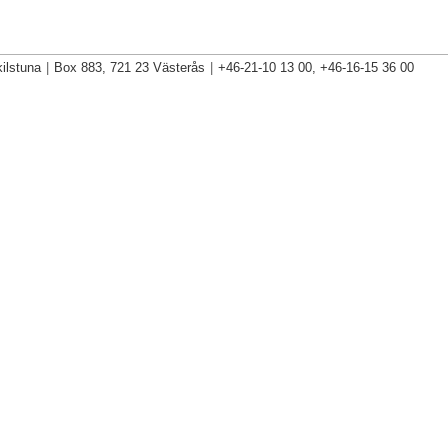
ilstuna
|
Box 883, 721 23 Västerås
|
+46-21-10 13 00, +46-16-15 36 00