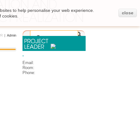
bsites to help personalise your web experience.
close
f cookies.
PR
|
Admin
,
Email:
Room:
Phone: