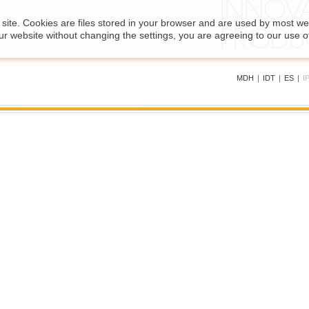
site. Cookies are files stored in your browser and are used by most we
ur website without changing the settings, you are agreeing to our use o
MDH
|
IDT
|
ES
|
I