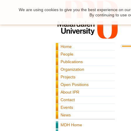
We are using cookies to give you the best experience on our 
By continuing to use o
Home
People
Publications
Organization
Projects
Open Positions
About IPR
Contact
Events
News
MDH Home