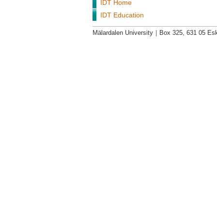
IDT Home
IDT Education
Mälardalen University
|
Box 325, 631 05 Esk