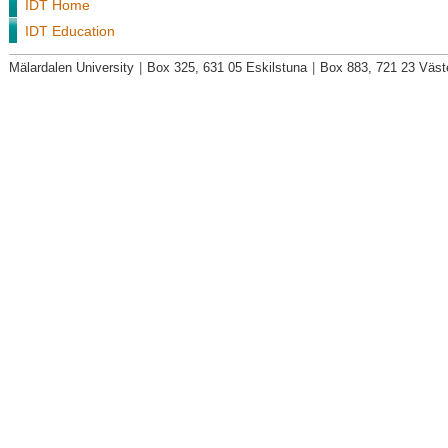
IDT Home
IDT Education
Mälardalen University
|
Box 325, 631 05 Eskilstuna
|
Box 883, 721 23 Väst