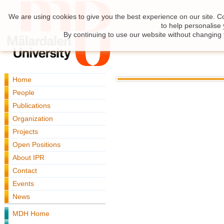
We are using cookies to give you the best experience on our site. C
to help personalise
By continuing to use our website without changing 
Home
People
Publications
Organization
Projects
Open Positions
About IPR
Contact
Events
News
MDH Home