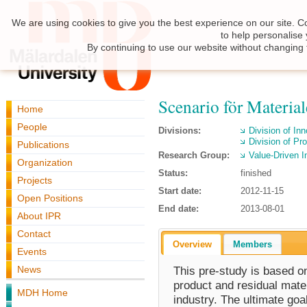
We are using cookies to give you the best experience on our site. C
to help personalise
By continuing to use our website without changing 
Scenario för Materiale
Home
People
Divisions:
Division of I
Division of Pr
Publications
Research Group:
Value-Driven I
Organization
Status:
finished
Projects
Start date:
2012-11-15
Open Positions
End date:
2013-08-01
About IPR
Contact
Overview
Members
Events
News
This pre-study is based o
product and residual mater
MDH Home
industry. The ultimate goal