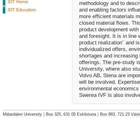
IDT Home
methodology and to descri
and enabling factors influ
IDT Education
more efficient materials 
closed material flows. Thi
product development with 
and foresight. It is in line
product realization´ and i
individualized offers, env
shortages and increasing 
offerings. The pre-study 
University, where also st
Volvo AB, Stena are import
will be involved. Experti
environmental economics 
Swerea IVF is also involv
Mälardalen University
|
Box 325, 631 05 Eskilstuna
|
Box 883, 721 23 Väst