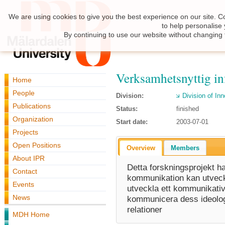
We are using cookies to give you the best experience on our site. C
to help personalise
By continuing to use our website without changing 
Verksamhetsnyttig i
Home
People
Division:
Division of I
Publications
Status:
finished
Organization
Start date:
2003-07-01
Projects
Open Positions
Overview
Members
About IPR
Detta forskningsprojekt h
Contact
kommunikation kan utveckla
Events
utveckla ett kommunikativt
News
kommunicera dess ideolog
relationer
MDH Home