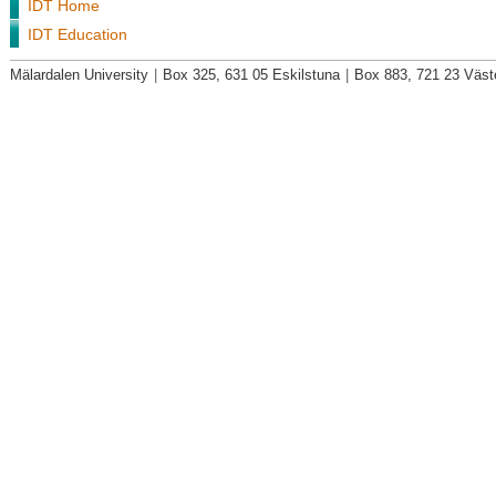
IDT Home
IDT Education
Mälardalen University
|
Box 325, 631 05 Eskilstuna
|
Box 883, 721 23 Väst