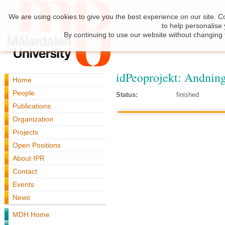
We are using cookies to give you the best experience on our site. C
to help personalise
By continuing to use our website without changing 
idPeoprojekt: Andnin
Home
People
Status:
finished
Publications
Organization
Projects
Open Positions
About IPR
Contact
Events
News
MDH Home