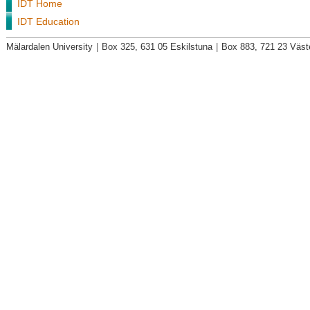
IDT Home
IDT Education
Mälardalen University
|
Box 325, 631 05 Eskilstuna
|
Box 883, 721 23 Väst