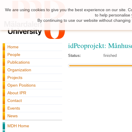
We are using cookies to give you the best experience on our site. C
to help personalise
By continuing to use our website without changing 
idPeoprojekt: Månhus
Home
People
Status:
finished
Publications
Organization
Projects
Open Positions
About IPR
Contact
Events
News
MDH Home