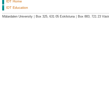
IDT Home
IDT Education
Mälardalen University
|
Box 325, 631 05 Eskilstuna
|
Box 883, 721 23 Väst