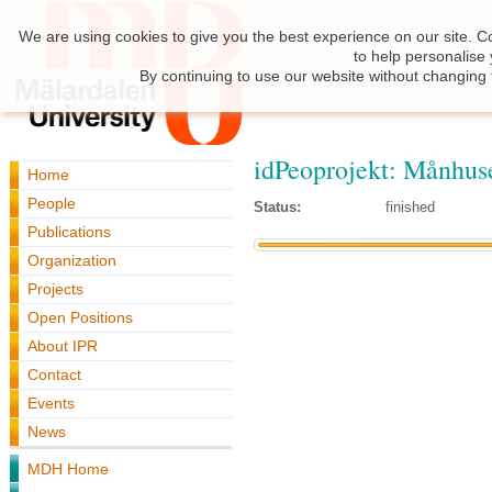
We are using cookies to give you the best experience on our site. C
to help personalise
By continuing to use our website without changing 
idPeoprojekt: Månhus
Home
People
Status:
finished
Publications
Organization
Projects
Open Positions
About IPR
Contact
Events
News
MDH Home