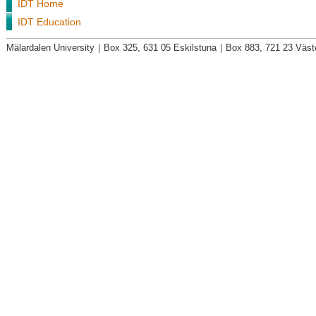
IDT Home
IDT Education
Mälardalen University
|
Box 325, 631 05 Eskilstuna
|
Box 883, 721 23 Väst