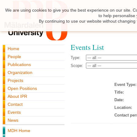
We are using cookies to give you the best experience on our site. C
to help personalise
By continuing to use our website without changing 
Events List
Home
People
Type:
Publications
Scope:
Organization
Projects
Event Type:
Open Positions
Title:
About IPR
Date:
Contact
Location:
Events
Contact per
News
MDH Home