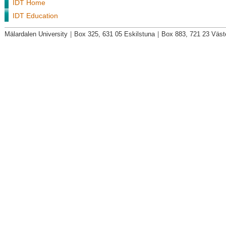
IDT Home
IDT Education
Mälardalen University
|
Box 325, 631 05 Eskilstuna
|
Box 883, 721 23 Väst